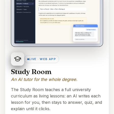
LIVE · WEB APP
Study Room
An AI tutor for the whole degree.
The Study Room teaches a full university
curriculum as living lessons: an AI writes each
lesson for you, then stays to answer, quiz, and
explain until it clicks.