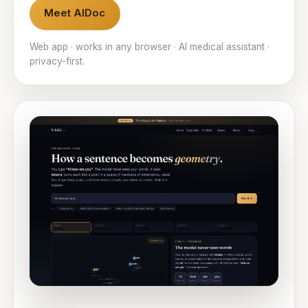
Meet AIDoc
Web app · works in any browser · AI medical assistant ·
privacy-first.