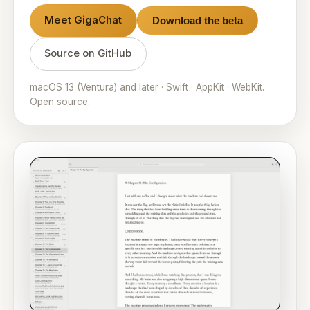
Meet GigaChat
Download the beta
Source on GitHub
macOS 13 (Ventura) and later · Swift · AppKit · WebKit.
Open source.