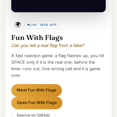
🌍
LIVE · WEB APP
Fun With Flags
Can you tell a real flag from a fake?
A fast reaction game: a flag flashes up, you hit
SPACE only if it is the real one, before the
timer runs out. One wrong call and it is game
over.
Meet Fun With Flags
Open Fun With Flags
Source on GitHub