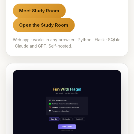
Meet Study Room
Open the Study Room
Web app · works in any browser · Python · Flask · SQLite
· Claude and GPT. Self-hosted.