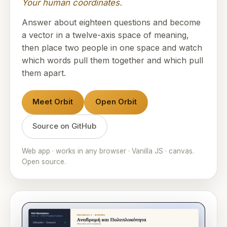
Your human coordinates.
Answer about eighteen questions and become
a vector in a twelve-axis space of meaning,
then place two people in one space and watch
which words pull them together and which pull
them apart.
Meet Orbit
Open Orbit
Source on GitHub
Web app · works in any browser · Vanilla JS · canvas.
Open source.