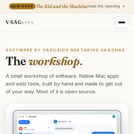
The Kid and the Machine
read the opening →
NEW BOOK
V·SAG
APPS
SOFTWARE BY VASILEIOS NEKTARIOS SAGONAS
The
workshop.
A small workshop of software. Native Mac apps
and web tools, built by hand and made to get out
of your way. Most of it is open source.