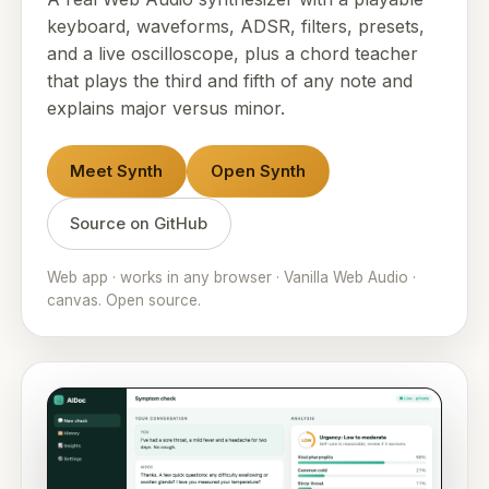
keyboard, waveforms, ADSR, filters, presets,
and a live oscilloscope, plus a chord teacher
that plays the third and fifth of any note and
explains major versus minor.
Meet Synth
Open Synth
Source on GitHub
Web app · works in any browser · Vanilla Web Audio ·
canvas. Open source.