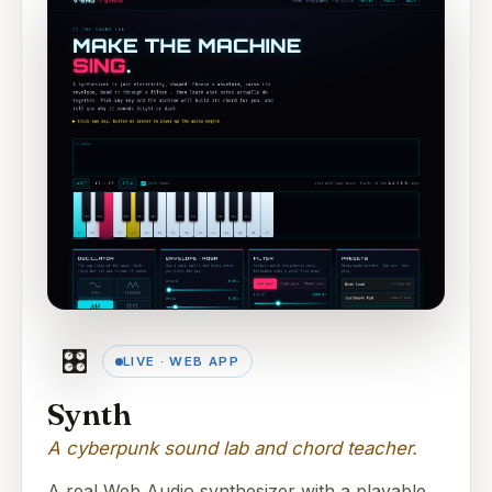
🎛️
LIVE · WEB APP
Synth
A cyberpunk sound lab and chord teacher.
A real Web Audio synthesizer with a playable