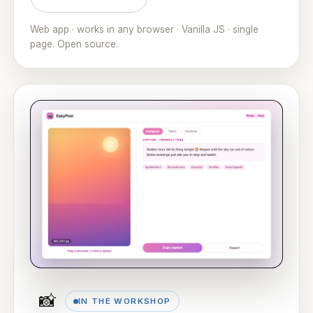
Web app · works in any browser · Vanilla JS · single
page. Open source.
📸
IN THE WORKSHOP