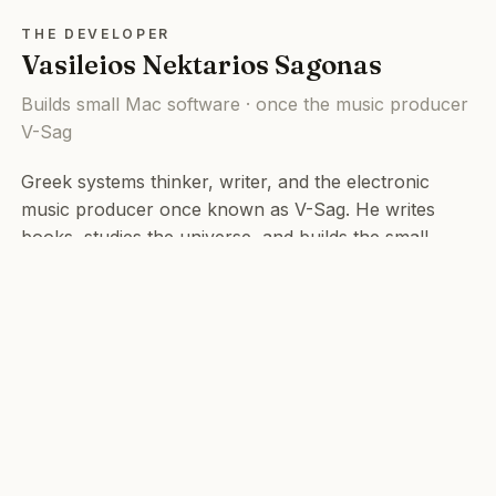
THE DEVELOPER
Vasileios Nektarios Sagonas
Builds small Mac software · once the music producer
V-Sag
Greek systems thinker, writer, and the electronic
music producer once known as V-Sag. He writes
books, studies the universe, and builds the small
tools he wishes already existed. Most of them are
open source.
© 2026 Vasileios Nektarios Sagonas. All rights reserved.
v-sag.com
·
Books
·
Music
·
info@v-sag.com