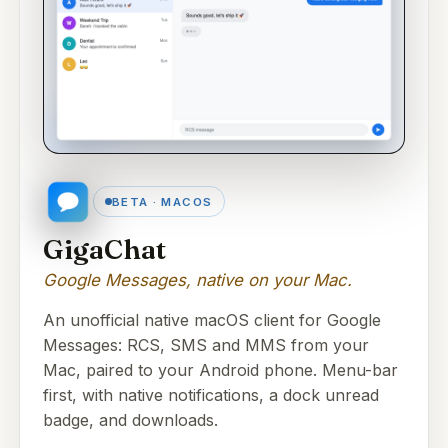
BETA · MACOS
GigaChat
Google Messages, native on your Mac.
An unofficial native macOS client for Google
Messages: RCS, SMS and MMS from your
Mac, paired to your Android phone. Menu-bar
first, with native notifications, a dock unread
badge, and downloads.