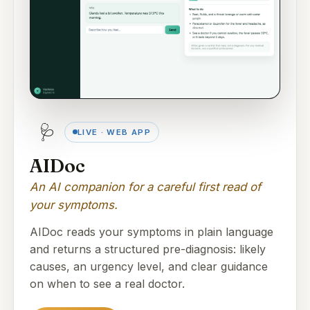
🩺
LIVE · WEB APP
AIDoc
An AI companion for a careful first read of
your symptoms.
AIDoc reads your symptoms in plain language
and returns a structured pre-diagnosis: likely
causes, an urgency level, and clear guidance
on when to see a real doctor.