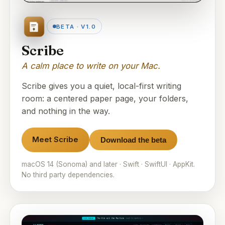
BETA · V1.0
Scribe
A calm place to write on your Mac.
Scribe gives you a quiet, local-first writing
room: a centered paper page, your folders,
and nothing in the way.
Meet Scribe
Download the beta
macOS 14 (Sonoma) and later · Swift · SwiftUI · AppKit.
No third party dependencies.