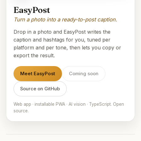
EasyPost
Turn a photo into a ready-to-post caption.
Drop in a photo and EasyPost writes the
caption and hashtags for you, tuned per
platform and per tone, then lets you copy or
export the result.
Meet EasyPost
Coming soon
Source on GitHub
Web app · installable PWA · AI vision · TypeScript. Open
source.