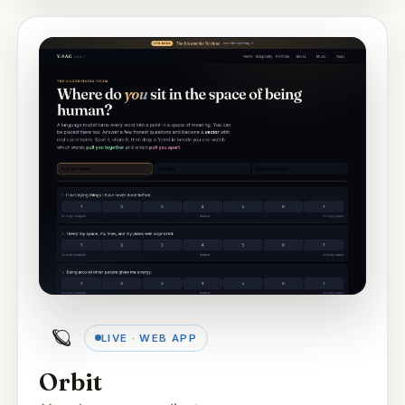
🪐
LIVE · WEB APP
Orbit