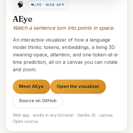
🧠
LIVE · WEB APP
AEye
Watch a sentence turn into points in space.
An interactive visualizer of how a language
model thinks: tokens, embeddings, a living 3D
meaning-space, attention, and one-token-at-a-
time prediction, all on a canvas you can rotate
and zoom.
Meet AEye
Open the visualizer
Source on GitHub
Web app · works in any browser · Vanilla JS · canvas.
Open source.