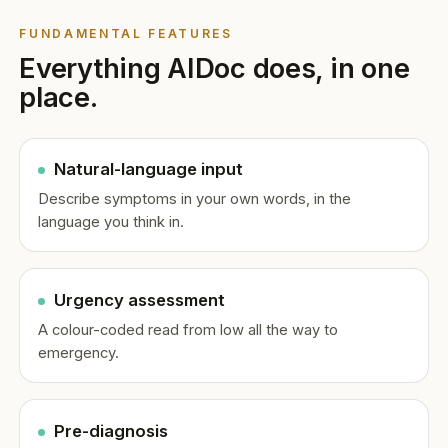
FUNDAMENTAL FEATURES
Everything AIDoc does, in one
place.
Natural-language input
Describe symptoms in your own words, in the
language you think in.
Urgency assessment
A colour-coded read from low all the way to
emergency.
Pre-diagnosis