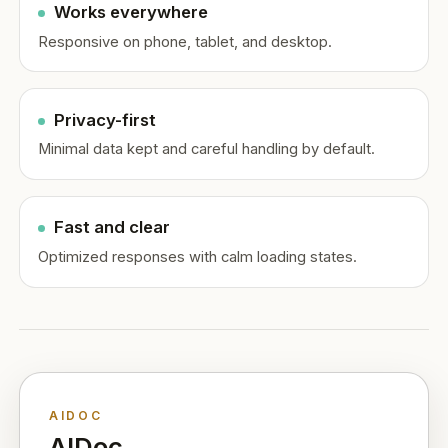
Works everywhere
Responsive on phone, tablet, and desktop.
Privacy-first
Minimal data kept and careful handling by default.
Fast and clear
Optimized responses with calm loading states.
AIDOC
AIDoc