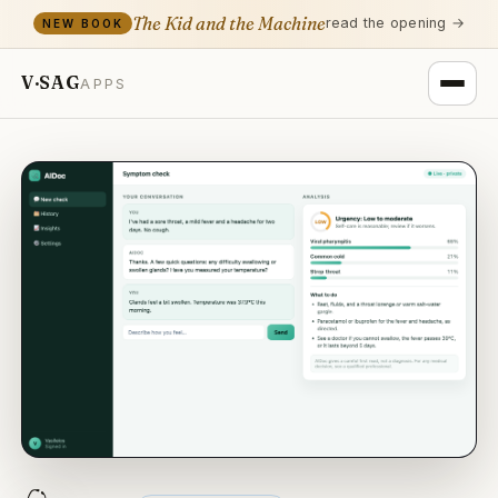
The Kid and the Machine
read the opening →
NEW BOOK
V·SAG
APPS