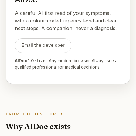
A careful AI first read of your symptoms,
with a colour-coded urgency level and clear
next steps. A companion, never a diagnosis.
Email the developer
AIDoc 1.0 · Live
· Any modern browser. Always see a
qualified professional for medical decisions.
FROM THE DEVELOPER
Why AIDoc exists