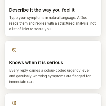
Describe it the way you feel it
Type your symptoms in natural language. AIDoc
reads them and replies with a structured analysis, not
a list of links to scare you.
Knows when it is serious
Every reply carries a colour-coded urgency level,
and genuinely worrying symptoms are flagged for
immediate care.