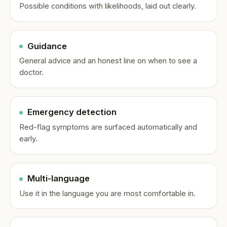
Possible conditions with likelihoods, laid out clearly.
Guidance
General advice and an honest line on when to see a
doctor.
Emergency detection
Red-flag symptoms are surfaced automatically and
early.
Multi-language
Use it in the language you are most comfortable in.