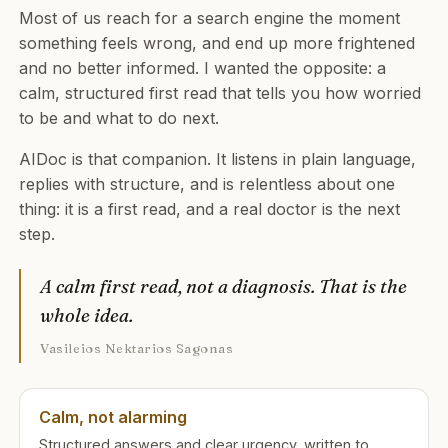
Most of us reach for a search engine the moment
something feels wrong, and end up more frightened
and no better informed. I wanted the opposite: a
calm, structured first read that tells you how worried
to be and what to do next.
AIDoc is that companion. It listens in plain language,
replies with structure, and is relentless about one
thing: it is a first read, and a real doctor is the next
step.
A calm first read, not a diagnosis. That is the
whole idea.
Vasileios Nektarios Sagonas
Calm, not alarming
Structured answers and clear urgency, written to