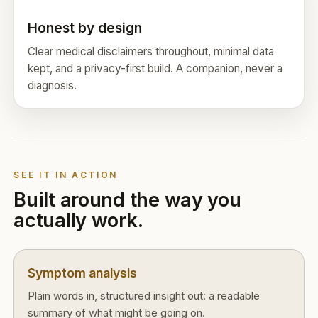
Honest by design
Clear medical disclaimers throughout, minimal data
kept, and a privacy-first build. A companion, never a
diagnosis.
SEE IT IN ACTION
Built around the way you
actually work.
Symptom analysis
Plain words in, structured insight out: a readable
summary of what might be going on.