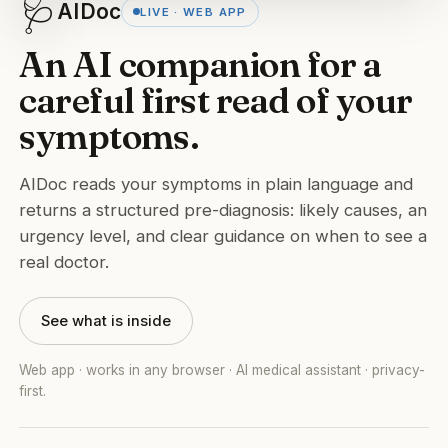
🩺
AIDoc
LIVE · WEB APP
An AI companion for a
careful first read of your
symptoms.
AIDoc reads your symptoms in plain language and
returns a structured pre-diagnosis: likely causes, an
urgency level, and clear guidance on when to see a
real doctor.
See what is inside
Web app · works in any browser · AI medical assistant · privacy-
first.