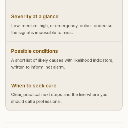
Severity at a glance
Low, medium, high, or emergency, colour-coded so
the signal is impossible to miss.
Possible conditions
A short list of likely causes with likelihood indicators,
written to inform, not alarm.
When to seek care
Clear, practical next steps and the line where you
should call a professional.