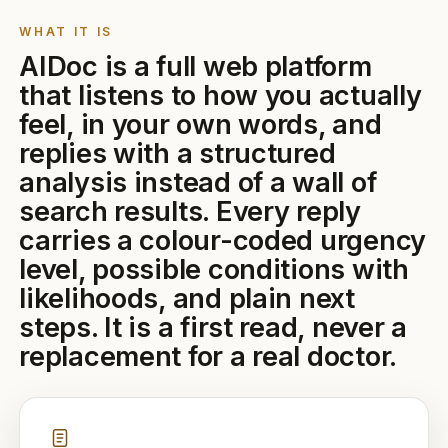
WHAT IT IS
AIDoc is a full web platform
that listens to how you actually
feel, in your own words, and
replies with a structured
analysis instead of a wall of
search results. Every reply
carries a colour-coded urgency
level, possible conditions with
likelihoods, and plain next
steps. It is a first read, never a
replacement for a real doctor.